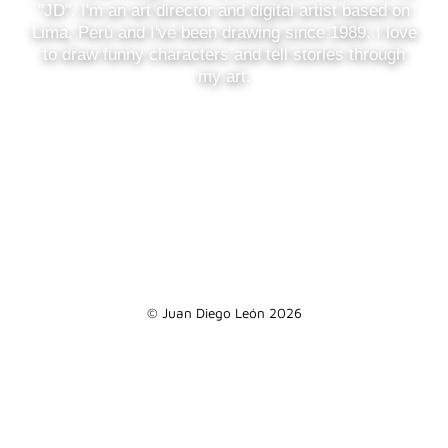
"JD". I'm an art director and digital artist based on
Lima, Perú and I've been drawing since 1989. I love
to draw funny characters and tell stories through
my art.
© Juan Diego León 2026